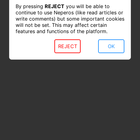
By pressing
REJECT
you will be able to
continue to use Neperos (like read articles or
write comments) but some important cookies
will not be set. This may affect certain
features and functions of the platform.
REJECT
OK