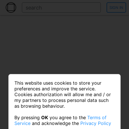
SIGN IN
This website uses cookies to store your
preferences and improve the service.
Cookies authorization will allow me and / or
my partners to process personal data such
as browsing behaviour.
By pressing
OK
you agree to the
Terms of
Service
and acknowledge the
Privacy Policy