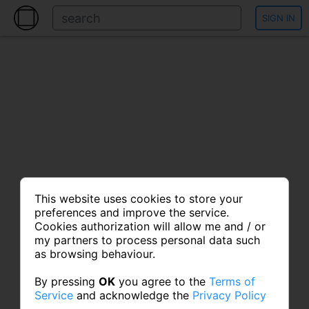
SIGN IN
This website uses cookies to store your
preferences and improve the service.
Cookies authorization will allow me and / or
my partners to process personal data such
as browsing behaviour.
By pressing
OK
you agree to the
Terms of
Service
and acknowledge the
Privacy Policy