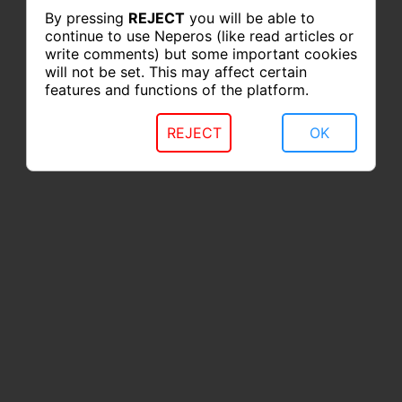
By pressing
REJECT
you will be able to
continue to use Neperos (like read articles or
write comments) but some important cookies
will not be set. This may affect certain
features and functions of the platform.
REJECT
OK