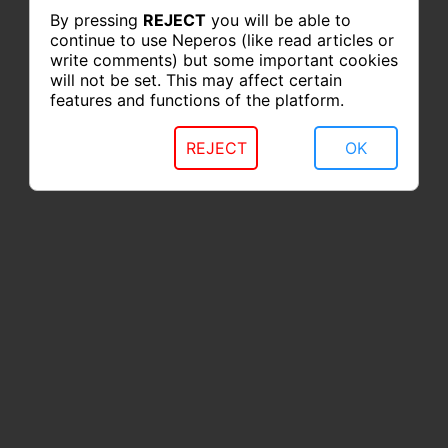
By pressing
REJECT
you will be able to
continue to use Neperos (like read articles or
write comments) but some important cookies
will not be set. This may affect certain
features and functions of the platform.
REJECT
OK