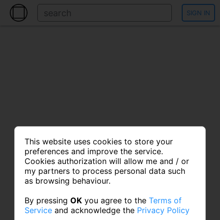
SIGN IN
This website uses cookies to store your
preferences and improve the service.
Cookies authorization will allow me and / or
my partners to process personal data such
as browsing behaviour.
By pressing
OK
you agree to the
Terms of
Service
and acknowledge the
Privacy Policy