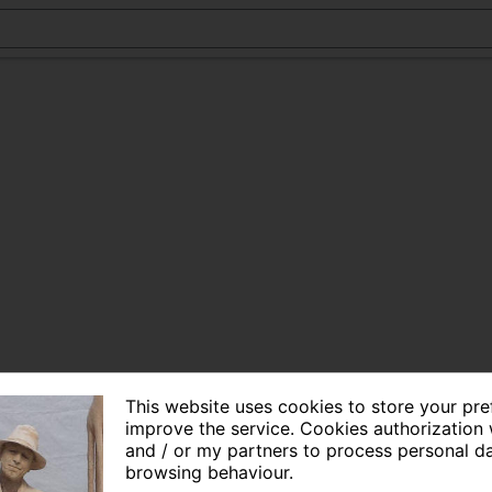
This website uses cookies to store your pr
improve the service. Cookies authorization 
and / or my partners to process personal d
browsing behaviour.