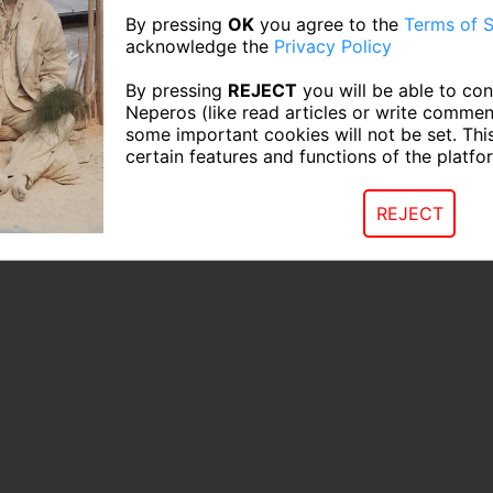
By pressing
OK
you agree to the
Terms of S
acknowledge the
Privacy Policy
By pressing
REJECT
you will be able to con
Neperos (like read articles or write commen
some important cookies will not be set. Thi
certain features and functions of the platfo
REJECT