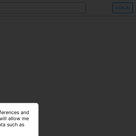
SIGN IN
eferences and
will allow me
ata such as