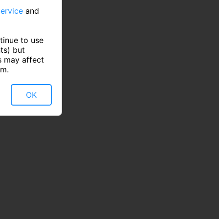
ervice
and
tinue to use
ts) but
s may affect
rm.
OK