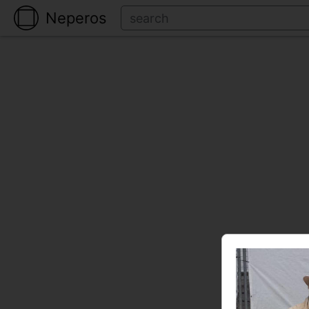
Neperos