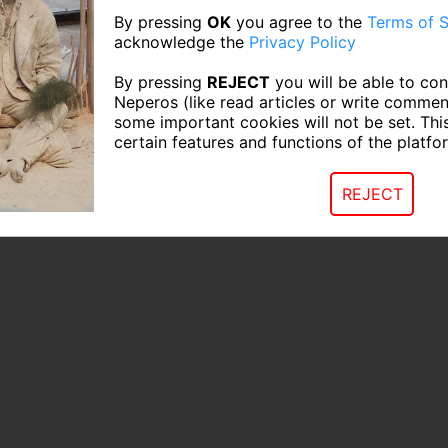
By pressing
OK
you agree to the
Terms of S
acknowledge the
Privacy Policy
By pressing
REJECT
you will be able to con
Neperos (like read articles or write commen
some important cookies will not be set. Thi
certain features and functions of the platfo
REJECT