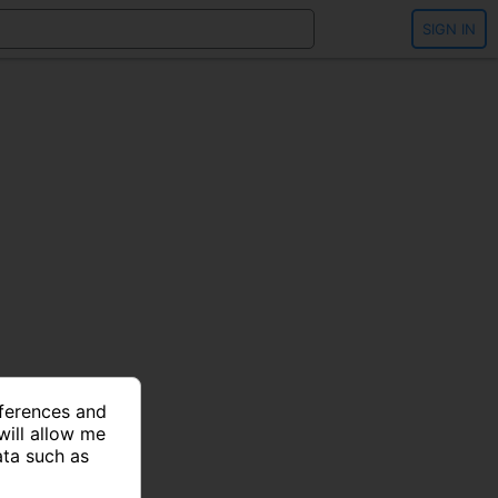
SIGN IN
eferences and
will allow me
ata such as