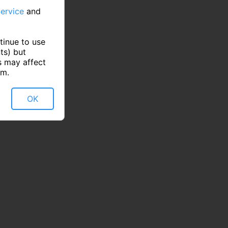
ervice
and
tinue to use
ts) but
s may affect
rm.
OK