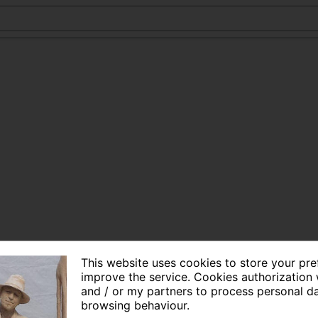
This website uses cookies to store your pr
improve the service. Cookies authorization 
and / or my partners to process personal d
browsing behaviour.