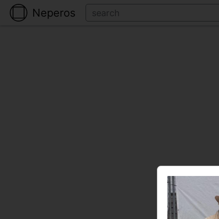
Neperos