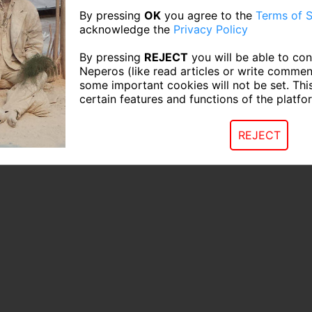
By pressing
OK
you agree to the
Terms of S
acknowledge the
Privacy Policy
By pressing
REJECT
you will be able to con
Neperos (like read articles or write commen
some important cookies will not be set. Thi
certain features and functions of the platfo
REJECT