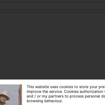
This website uses cookies to store your pr
improve the service. Cookies authorization 
and / or my partners to process personal d
browsing behaviour.