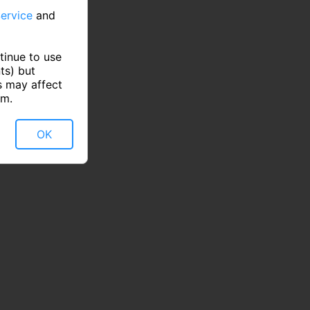
ervice
and
tinue to use
ts) but
s may affect
rm.
OK