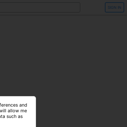
SIGN IN
eferences and
will allow me
ata such as