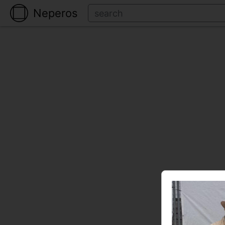
Neperos