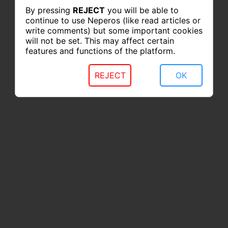
By pressing
REJECT
you will be able to
continue to use Neperos (like read articles or
write comments) but some important cookies
will not be set. This may affect certain
features and functions of the platform.
REJECT
OK