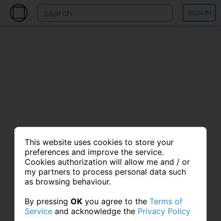
SIGN IN
This website uses cookies to store your
preferences and improve the service.
Cookies authorization will allow me and / or
my partners to process personal data such
as browsing behaviour.
By pressing
OK
you agree to the
Terms of
Service
and acknowledge the
Privacy Policy