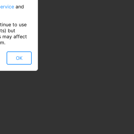
ervice
and
tinue to use
ts) but
s may affect
rm.
OK