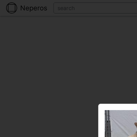
Neperos