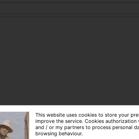
This website uses cookies to store your pr
improve the service. Cookies authorization 
and / or my partners to process personal d
browsing behaviour.