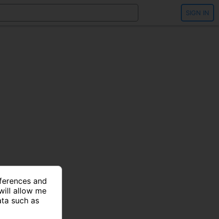
SIGN IN
eferences and
will allow me
ata such as