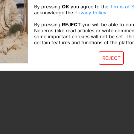
By pressing
OK
you agree to the
Terms of S
acknowledge the
Privacy Policy
By pressing
REJECT
you will be able to con
Neperos (like read articles or write commen
some important cookies will not be set. Thi
certain features and functions of the platfo
REJECT