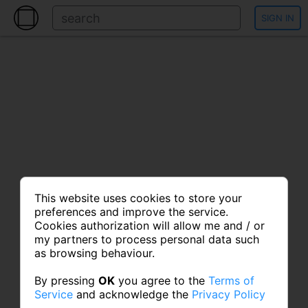
SIGN IN
This website uses cookies to store your
preferences and improve the service.
Cookies authorization will allow me and / or
my partners to process personal data such
as browsing behaviour.
By pressing
OK
you agree to the
Terms of
Service
and acknowledge the
Privacy Policy