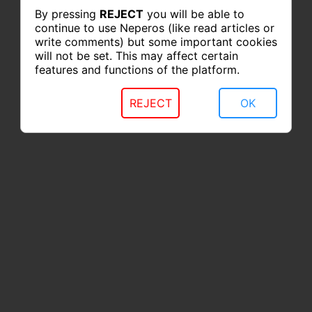
By pressing
REJECT
you will be able to
continue to use Neperos (like read articles or
write comments) but some important cookies
will not be set. This may affect certain
features and functions of the platform.
REJECT
OK