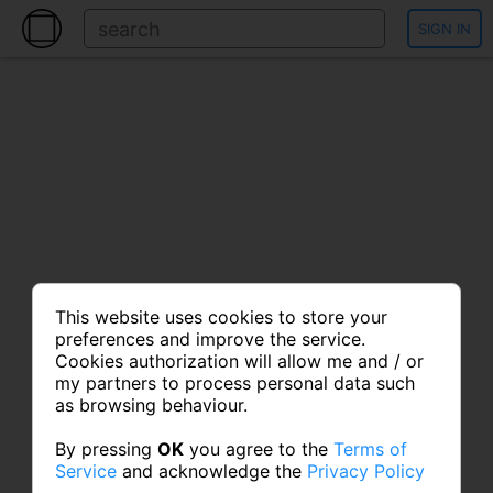
SIGN IN
This website uses cookies to store your
preferences and improve the service.
Cookies authorization will allow me and / or
my partners to process personal data such
as browsing behaviour.
By pressing
OK
you agree to the
Terms of
Service
and acknowledge the
Privacy Policy