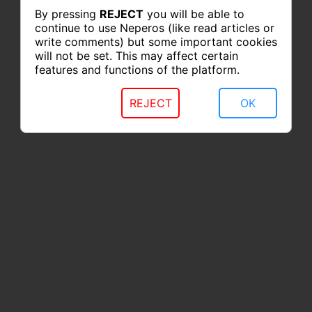
By pressing
REJECT
you will be able to
continue to use Neperos (like read articles or
write comments) but some important cookies
will not be set. This may affect certain
features and functions of the platform.
REJECT
OK