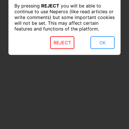
By pressing
REJECT
you will be able to
continue to use Neperos (like read articles or
write comments) but some important cookies
will not be set. This may affect certain
features and functions of the platform.
REJECT
OK