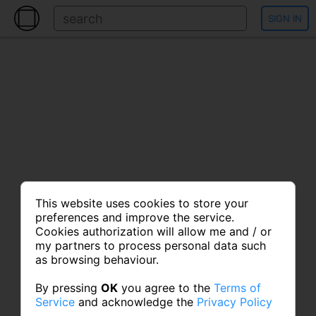
SIGN IN
This website uses cookies to store your
preferences and improve the service.
Cookies authorization will allow me and / or
my partners to process personal data such
as browsing behaviour.
By pressing
OK
you agree to the
Terms of
Service
and acknowledge the
Privacy Policy