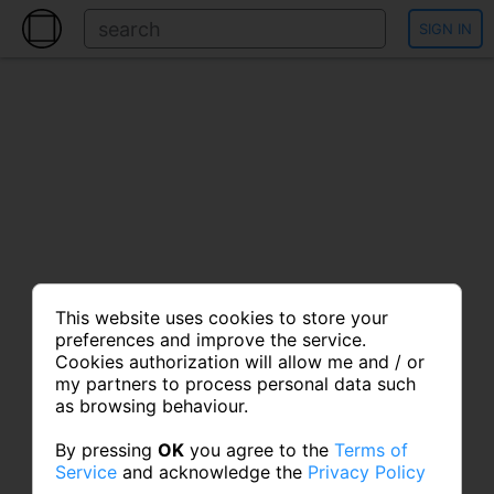
SIGN IN
This website uses cookies to store your
preferences and improve the service.
Cookies authorization will allow me and / or
my partners to process personal data such
as browsing behaviour.
By pressing
OK
you agree to the
Terms of
Service
and acknowledge the
Privacy Policy