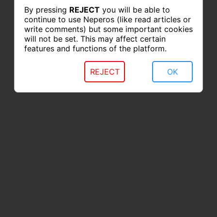
By pressing
REJECT
you will be able to
continue to use Neperos (like read articles or
write comments) but some important cookies
will not be set. This may affect certain
features and functions of the platform.
REJECT
OK