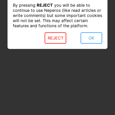
By pressing
REJECT
you will be able to
continue to use Neperos (like read articles or
write comments) but some important cookies
will not be set. This may affect certain
features and functions of the platform.
REJECT
OK