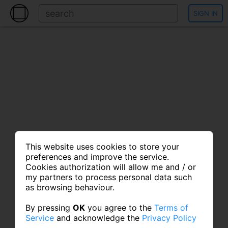
SIGN IN
This website uses cookies to store your
preferences and improve the service.
Cookies authorization will allow me and / or
my partners to process personal data such
as browsing behaviour.
By pressing
OK
you agree to the
Terms of
Service
and acknowledge the
Privacy Policy