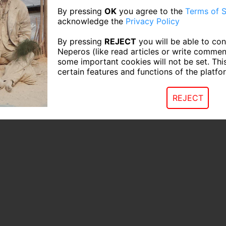
By pressing
OK
you agree to the
Terms of S
acknowledge the
Privacy Policy
By pressing
REJECT
you will be able to con
Neperos (like read articles or write commen
some important cookies will not be set. Thi
certain features and functions of the platfo
REJECT