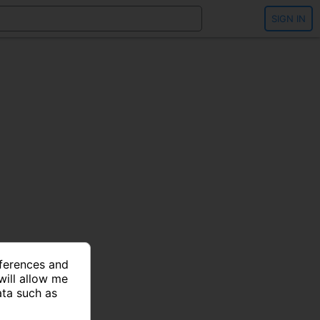
SIGN IN
eferences and
will allow me
ata such as