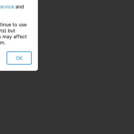
ervice
and
tinue to use
ts) but
s may affect
rm.
OK