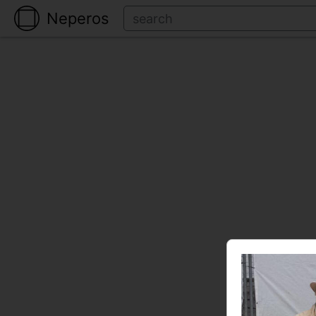
Neperos