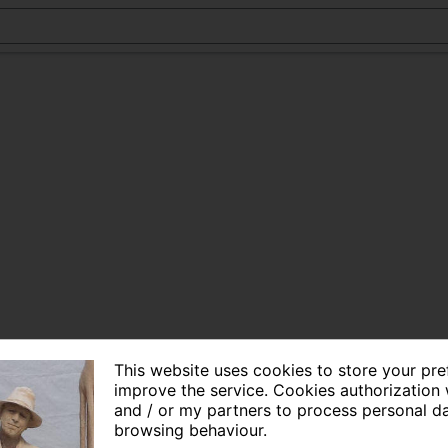
This website uses cookies to store your pr
improve the service. Cookies authorization 
and / or my partners to process personal d
browsing behaviour.