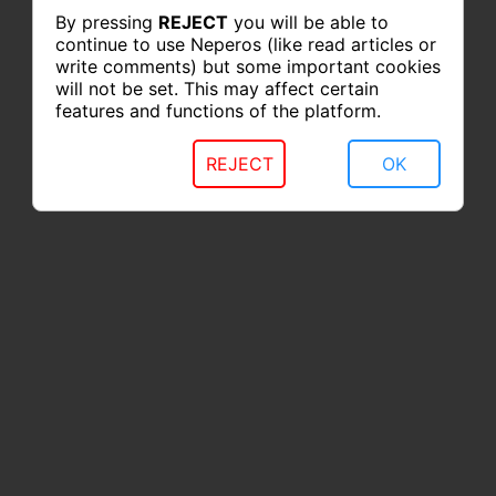
By pressing
REJECT
you will be able to
continue to use Neperos (like read articles or
write comments) but some important cookies
will not be set. This may affect certain
features and functions of the platform.
REJECT
OK