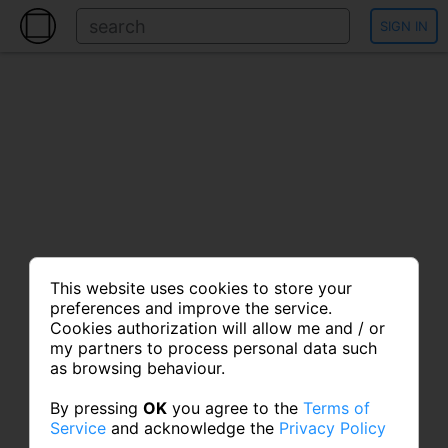
SIGN IN
This website uses cookies to store your
preferences and improve the service.
Cookies authorization will allow me and / or
my partners to process personal data such
as browsing behaviour.
By pressing
OK
you agree to the
Terms of
Service
and acknowledge the
Privacy Policy