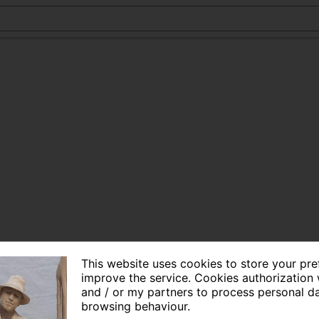
This website uses cookies to store your pr
improve the service. Cookies authorization 
and / or my partners to process personal d
browsing behaviour.