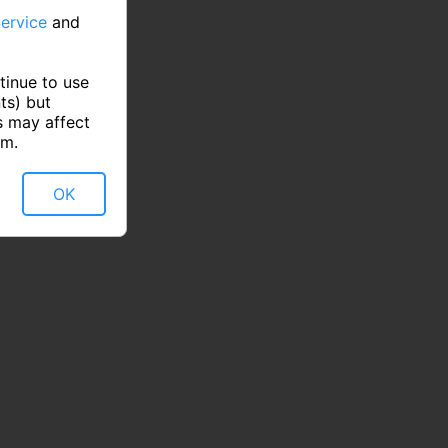
ervice
and
tinue to use
ts) but
s may affect
rm.
OK