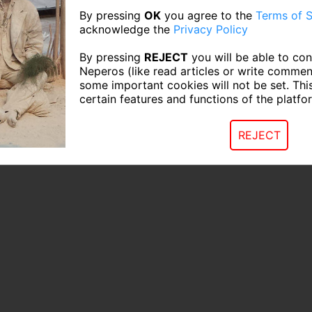
By pressing
OK
you agree to the
Terms of S
acknowledge the
Privacy Policy
By pressing
REJECT
you will be able to con
Neperos (like read articles or write commen
some important cookies will not be set. Thi
certain features and functions of the platfo
REJECT