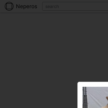
Neperos