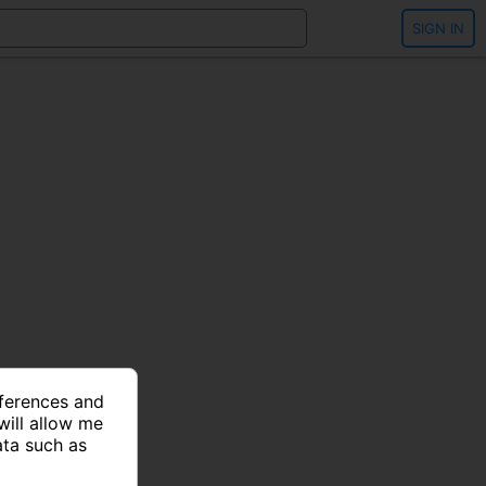
SIGN IN
eferences and
will allow me
ata such as