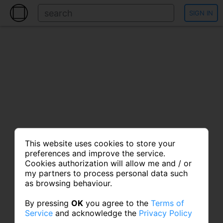
SIGN IN
This website uses cookies to store your
preferences and improve the service.
Cookies authorization will allow me and / or
my partners to process personal data such
as browsing behaviour.
By pressing
OK
you agree to the
Terms of
Service
and acknowledge the
Privacy Policy