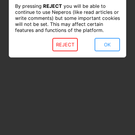
By pressing
REJECT
you will be able to
continue to use Neperos (like read articles or
write comments) but some important cookies
will not be set. This may affect certain
features and functions of the platform.
REJECT
OK