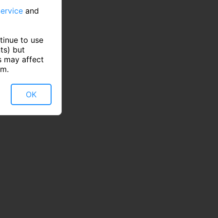
ervice
and
tinue to use
ts) but
s may affect
rm.
OK