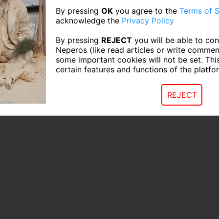
By pressing
OK
you agree to the
Terms of S
acknowledge the
Privacy Policy
By pressing
REJECT
you will be able to con
Neperos (like read articles or write commen
some important cookies will not be set. Thi
certain features and functions of the platfo
REJECT