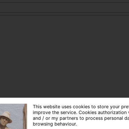
This website uses cookies to store your pr
improve the service. Cookies authorization 
and / or my partners to process personal d
browsing behaviour.