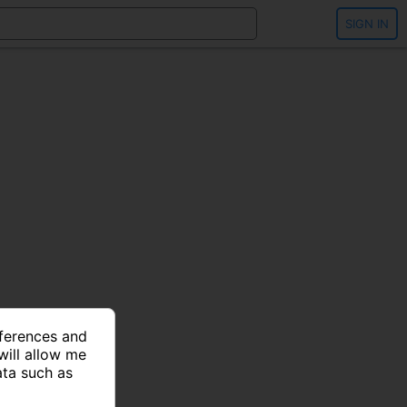
SIGN IN
eferences and
will allow me
ata such as