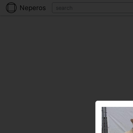
Neperos