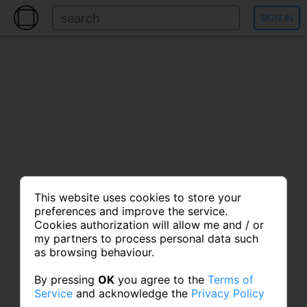
SIGN IN
This website uses cookies to store your
preferences and improve the service.
Cookies authorization will allow me and / or
my partners to process personal data such
as browsing behaviour.
By pressing
OK
you agree to the
Terms of
Service
and acknowledge the
Privacy Policy