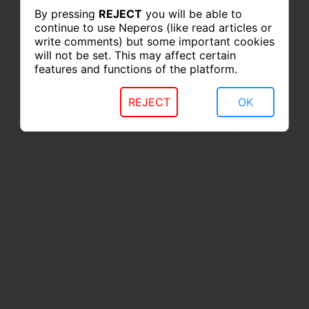
By pressing
REJECT
you will be able to
continue to use Neperos (like read articles or
write comments) but some important cookies
will not be set. This may affect certain
features and functions of the platform.
REJECT
OK