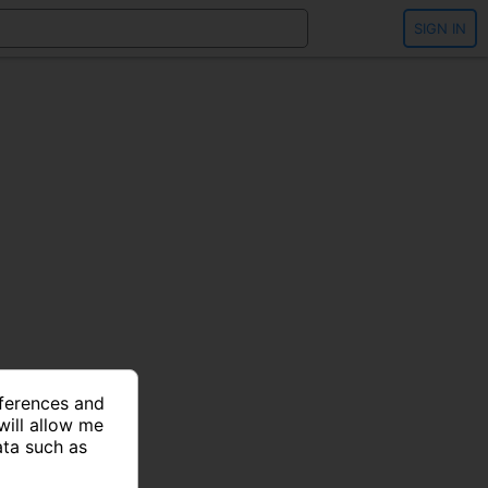
SIGN IN
eferences and
will allow me
ata such as