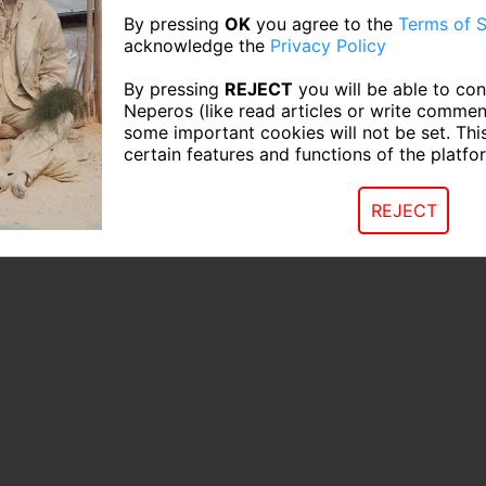
By pressing
OK
you agree to the
Terms of S
acknowledge the
Privacy Policy
By pressing
REJECT
you will be able to con
Neperos (like read articles or write commen
some important cookies will not be set. Thi
certain features and functions of the platfo
REJECT