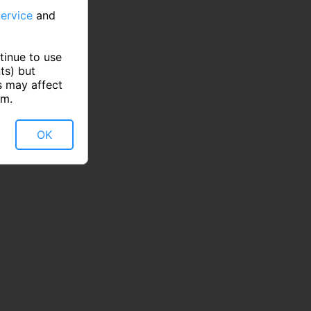
ervice
and
tinue to use
ts) but
s may affect
rm.
OK