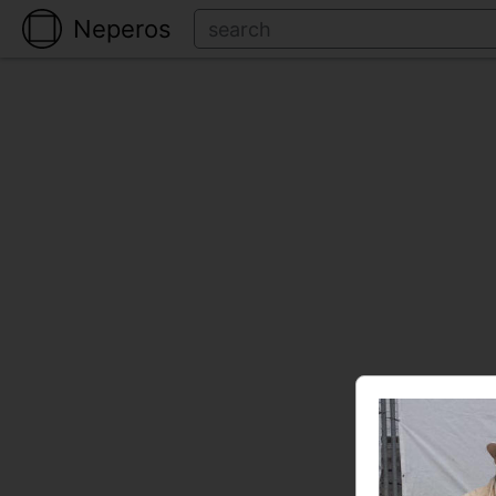
Neperos