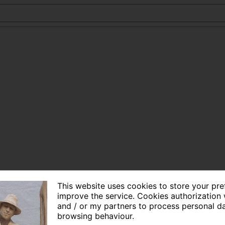
This website uses cookies to store your pr
improve the service. Cookies authorization 
and / or my partners to process personal d
browsing behaviour.