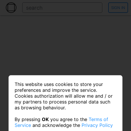
SIGN IN
This website uses cookies to store your
preferences and improve the service.
Cookies authorization will allow me and / or
my partners to process personal data such
as browsing behaviour.
By pressing
OK
you agree to the
Terms of
Service
and acknowledge the
Privacy Policy