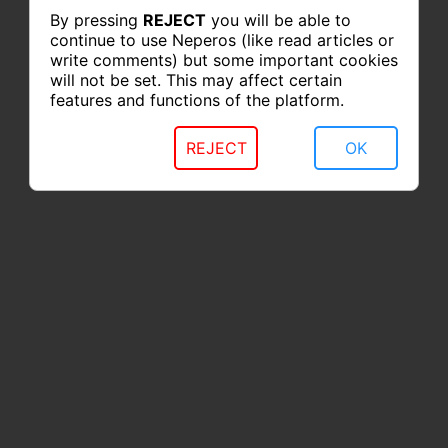
By pressing
REJECT
you will be able to
continue to use Neperos (like read articles or
write comments) but some important cookies
will not be set. This may affect certain
features and functions of the platform.
REJECT
OK