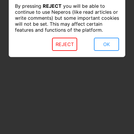
By pressing
REJECT
you will be able to
continue to use Neperos (like read articles or
write comments) but some important cookies
will not be set. This may affect certain
features and functions of the platform.
REJECT
OK