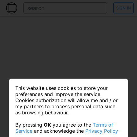
SIGN IN
This website uses cookies to store your
preferences and improve the service.
Cookies authorization will allow me and / or
my partners to process personal data such
as browsing behaviour.
By pressing
OK
you agree to the
Terms of
Service
and acknowledge the
Privacy Policy