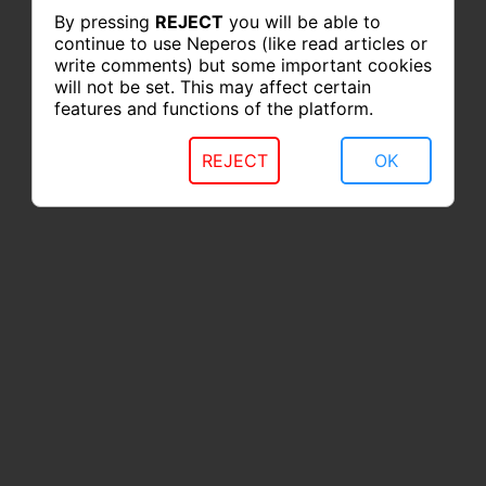
By pressing
REJECT
you will be able to
continue to use Neperos (like read articles or
write comments) but some important cookies
will not be set. This may affect certain
features and functions of the platform.
REJECT
OK