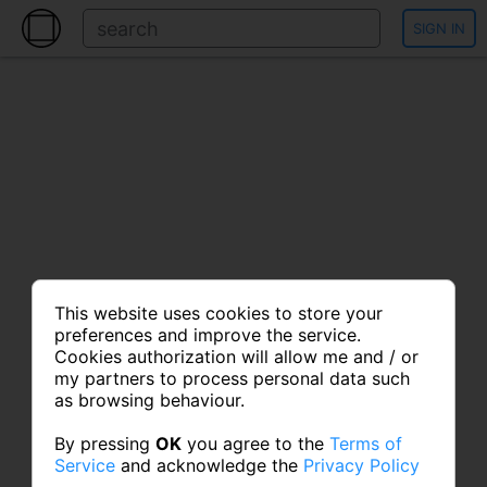
SIGN IN
This website uses cookies to store your
preferences and improve the service.
Cookies authorization will allow me and / or
my partners to process personal data such
as browsing behaviour.
By pressing
OK
you agree to the
Terms of
Service
and acknowledge the
Privacy Policy