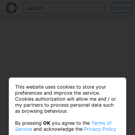
SIGN IN
This website uses cookies to store your
preferences and improve the service.
Cookies authorization will allow me and / or
my partners to process personal data such
as browsing behaviour.
By pressing
OK
you agree to the
Terms of
Service
and acknowledge the
Privacy Policy