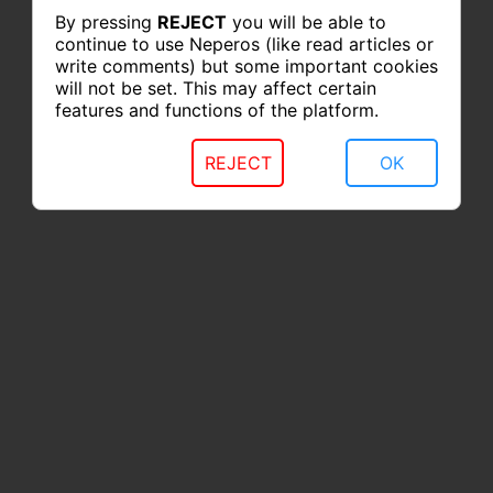
By pressing
REJECT
you will be able to
continue to use Neperos (like read articles or
write comments) but some important cookies
will not be set. This may affect certain
features and functions of the platform.
REJECT
OK