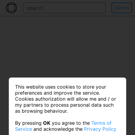
SIGN IN
This website uses cookies to store your
preferences and improve the service.
Cookies authorization will allow me and / or
my partners to process personal data such
as browsing behaviour.
By pressing
OK
you agree to the
Terms of
Service
and acknowledge the
Privacy Policy