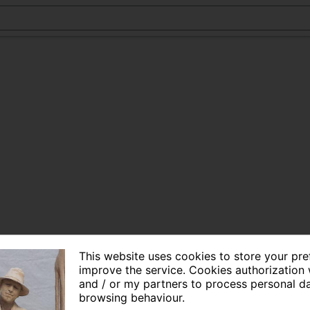
This website uses cookies to store your pr
improve the service. Cookies authorization 
and / or my partners to process personal d
browsing behaviour.