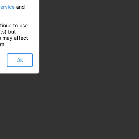
ervice
and
tinue to use
ts) but
s may affect
rm.
OK