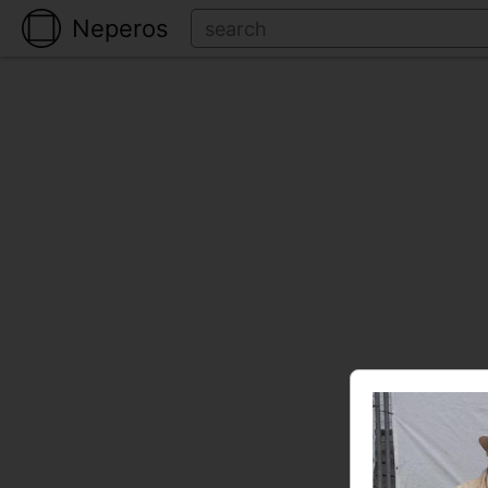
Neperos