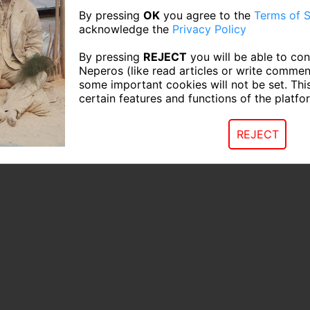
By pressing
OK
you agree to the
Terms of S
acknowledge the
Privacy Policy
By pressing
REJECT
you will be able to con
Neperos (like read articles or write commen
some important cookies will not be set. Thi
certain features and functions of the platfo
REJECT