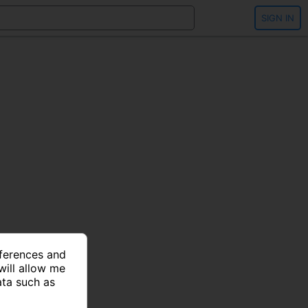
SIGN IN
eferences and
will allow me
ata such as