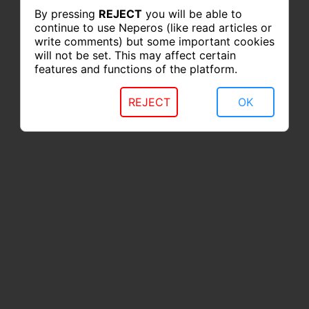
By pressing
REJECT
you will be able to
continue to use Neperos (like read articles or
write comments) but some important cookies
will not be set. This may affect certain
features and functions of the platform.
REJECT
OK