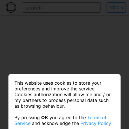
SIGN IN
This website uses cookies to store your
preferences and improve the service.
Cookies authorization will allow me and / or
my partners to process personal data such
as browsing behaviour.
By pressing
OK
you agree to the
Terms of
Service
and acknowledge the
Privacy Policy