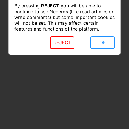
By pressing
REJECT
you will be able to
continue to use Neperos (like read articles or
write comments) but some important cookies
will not be set. This may affect certain
features and functions of the platform.
REJECT
OK