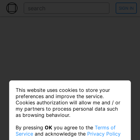
SIGN IN
This website uses cookies to store your
preferences and improve the service.
Cookies authorization will allow me and / or
my partners to process personal data such
as browsing behaviour.
By pressing
OK
you agree to the
Terms of
Service
and acknowledge the
Privacy Policy