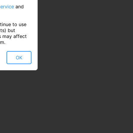
ervice
and
tinue to use
ts) but
s may affect
rm.
OK