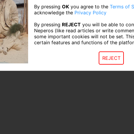
By pressing
OK
you agree to the
Terms of S
acknowledge the
Privacy Policy
By pressing
REJECT
you will be able to con
Neperos (like read articles or write commen
some important cookies will not be set. Thi
certain features and functions of the platfo
REJECT