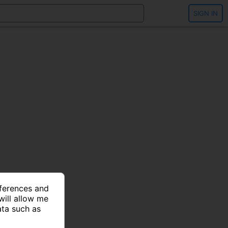
SIGN IN
eferences and
will allow me
ata such as