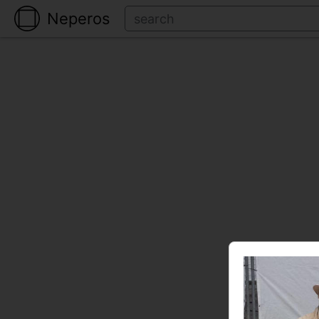
Neperos