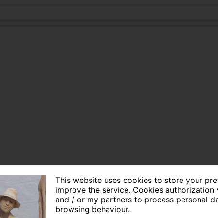
This website uses cookies to store your pr
improve the service. Cookies authorization 
and / or my partners to process personal d
browsing behaviour.