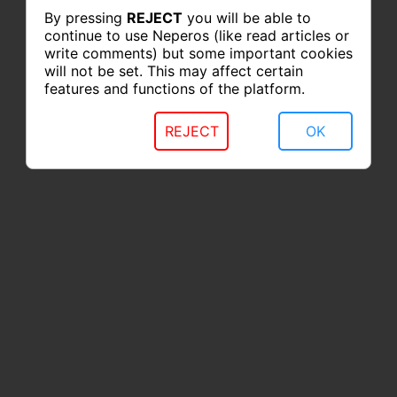
By pressing
REJECT
you will be able to
continue to use Neperos (like read articles or
write comments) but some important cookies
will not be set. This may affect certain
features and functions of the platform.
REJECT
OK