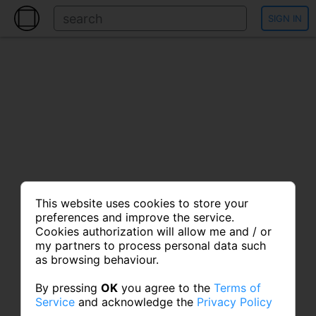
SIGN IN
This website uses cookies to store your
preferences and improve the service.
Cookies authorization will allow me and / or
my partners to process personal data such
as browsing behaviour.
By pressing
OK
you agree to the
Terms of
Service
and acknowledge the
Privacy Policy