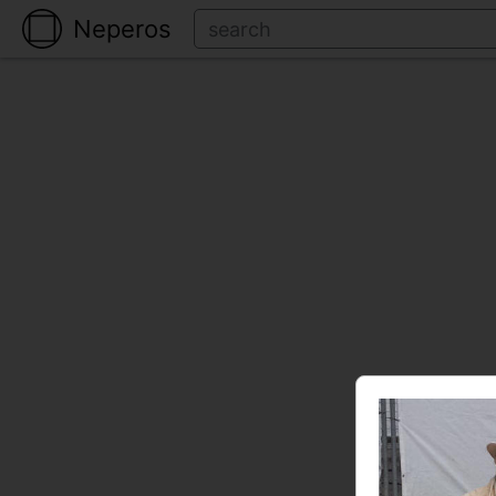
Neperos