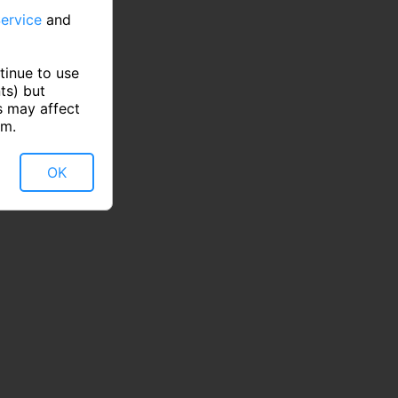
ervice
and
tinue to use
ts) but
s may affect
rm.
OK