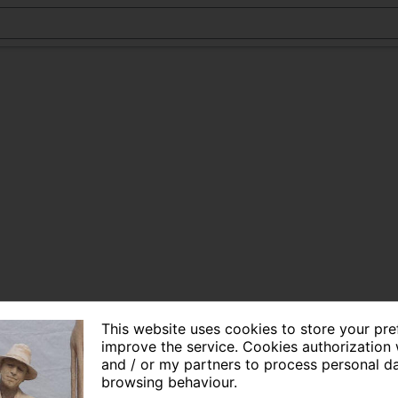
This website uses cookies to store your pr
improve the service. Cookies authorization 
and / or my partners to process personal d
browsing behaviour.