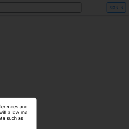
SIGN IN
eferences and
will allow me
ata such as