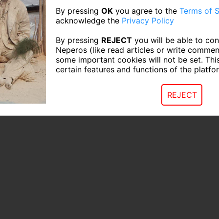
By pressing
OK
you agree to the
Terms of S
acknowledge the
Privacy Policy
By pressing
REJECT
you will be able to con
Neperos (like read articles or write commen
some important cookies will not be set. Thi
certain features and functions of the platfo
REJECT