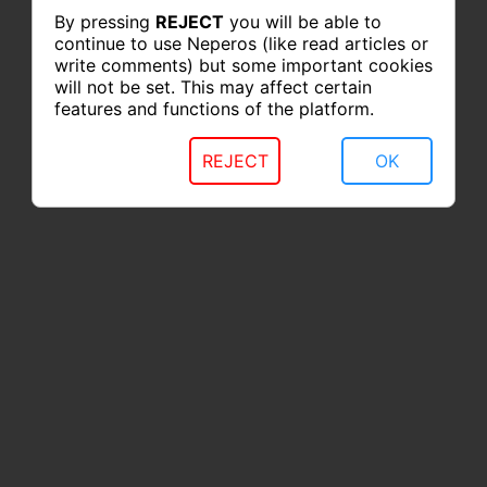
By pressing
REJECT
you will be able to
continue to use Neperos (like read articles or
write comments) but some important cookies
will not be set. This may affect certain
features and functions of the platform.
REJECT
OK