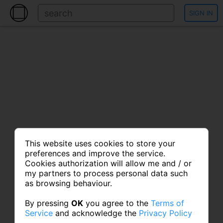
SIGN IN
This website uses cookies to store your
preferences and improve the service.
Cookies authorization will allow me and / or
my partners to process personal data such
as browsing behaviour.
By pressing
OK
you agree to the
Terms of
Service
and acknowledge the
Privacy Policy