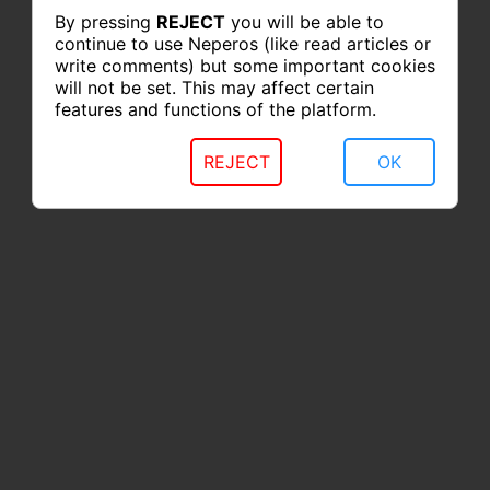
By pressing
REJECT
you will be able to
continue to use Neperos (like read articles or
write comments) but some important cookies
will not be set. This may affect certain
features and functions of the platform.
REJECT
OK