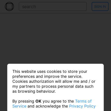
SIGN IN
This website uses cookies to store your
preferences and improve the service.
Cookies authorization will allow me and / or
my partners to process personal data such
as browsing behaviour.
By pressing
OK
you agree to the
Terms of
Service
and acknowledge the
Privacy Policy