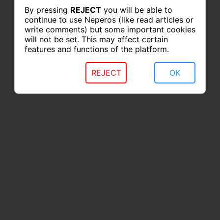
By pressing
REJECT
you will be able to
continue to use Neperos (like read articles or
write comments) but some important cookies
will not be set. This may affect certain
features and functions of the platform.
REJECT
OK