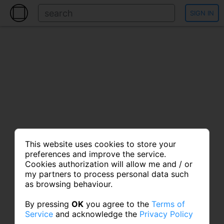
SIGN IN
This website uses cookies to store your
preferences and improve the service.
Cookies authorization will allow me and / or
my partners to process personal data such
as browsing behaviour.
By pressing
OK
you agree to the
Terms of
Service
and acknowledge the
Privacy Policy