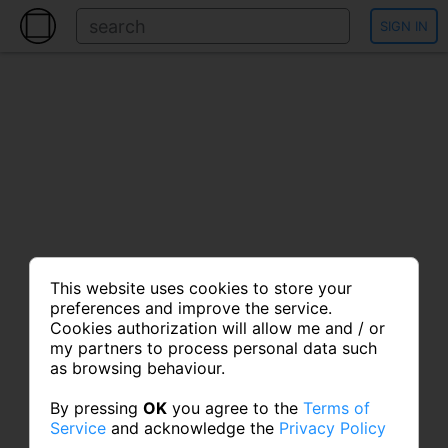
SIGN IN
This website uses cookies to store your
preferences and improve the service.
Cookies authorization will allow me and / or
my partners to process personal data such
as browsing behaviour.
By pressing
OK
you agree to the
Terms of
Service
and acknowledge the
Privacy Policy