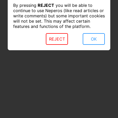
By pressing
REJECT
you will be able to
continue to use Neperos (like read articles or
write comments) but some important cookies
will not be set. This may affect certain
features and functions of the platform.
REJECT
OK